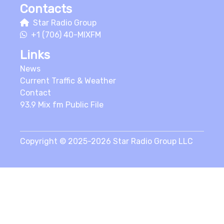
Contacts
Star Radio Group
+1 (706) 40-MIXFM
Links
News
Current Traffic & Weather
Contact
93.9 Mix fm Public File
Copyright © 2025-2026 Star Radio Group LLC