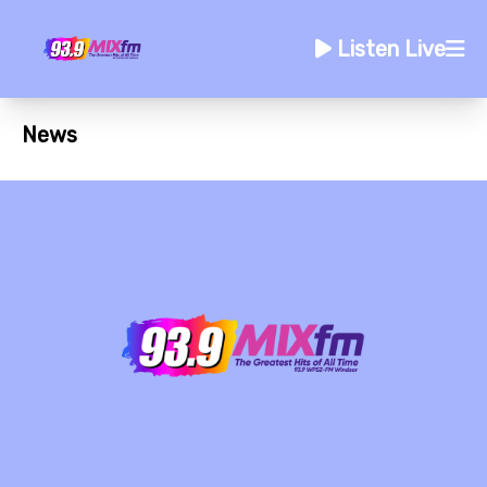
Listen Live
News